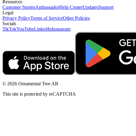
Resources
Customer Stories
Ambassador
Help Center
Updates
Support
Legal
Privacy Policy
Terms of Service
Other Policies
Socials
TikTok
YouTube
LinkedIn
Instagram
© 2026 Ornamental Tree AB
This site is protected by reCAPTCHA