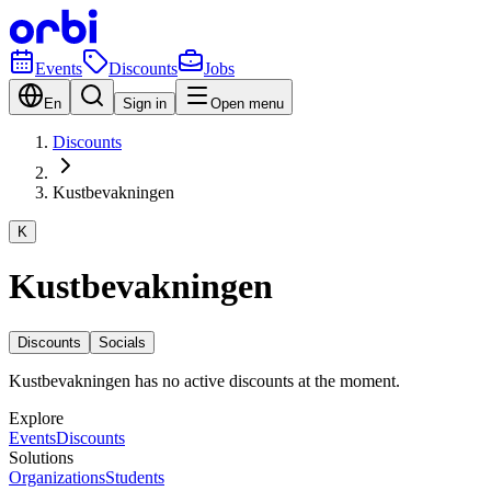
Events
Discounts
Jobs
En
Sign in
Open menu
Discounts
Kustbevakningen
K
Kustbevakningen
Discounts
Socials
Kustbevakningen has no active discounts at the moment.
Explore
Events
Discounts
Solutions
Organizations
Students