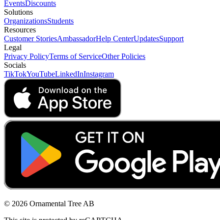
Events
Discounts
Solutions
Organizations
Students
Resources
Customer Stories
Ambassador
Help Center
Updates
Support
Legal
Privacy Policy
Terms of Service
Other Policies
Socials
TikTok
YouTube
LinkedIn
Instagram
© 2026 Ornamental Tree AB