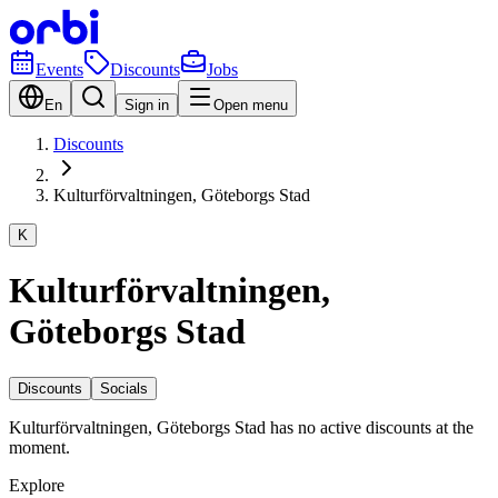
Events
Discounts
Jobs
En
Sign in
Open menu
Discounts
Kulturförvaltningen, Göteborgs Stad
K
Kulturförvaltningen,
Göteborgs Stad
Discounts
Socials
Kulturförvaltningen, Göteborgs Stad has no active discounts at the
moment.
Explore