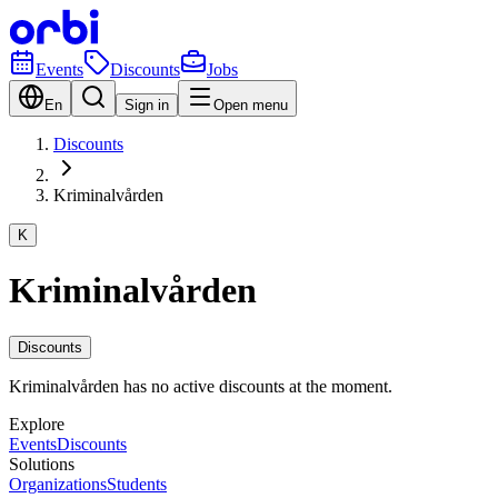
Events
Discounts
Jobs
En
Sign in
Open menu
Discounts
Kriminalvården
K
Kriminalvården
Discounts
Kriminalvården has no active discounts at the moment.
Explore
Events
Discounts
Solutions
Organizations
Students