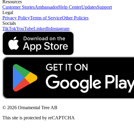
Resources
Customer Stories
Ambassador
Help Center
Updates
Support
Legal
Privacy Policy
Terms of Service
Other Policies
Socials
TikTok
YouTube
LinkedIn
Instagram
© 2026 Ornamental Tree AB
This site is protected by reCAPTCHA