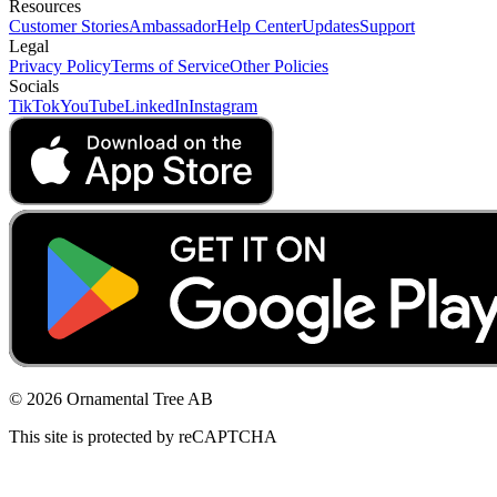
Resources
Customer Stories
Ambassador
Help Center
Updates
Support
Legal
Privacy Policy
Terms of Service
Other Policies
Socials
TikTok
YouTube
LinkedIn
Instagram
© 2026 Ornamental Tree AB
This site is protected by reCAPTCHA