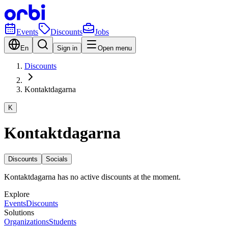
Events
Discounts
Jobs
En
Sign in
Open menu
Discounts
Kontaktdagarna
K
Kontaktdagarna
Discounts
Socials
Kontaktdagarna has no active discounts at the moment.
Explore
Events
Discounts
Solutions
Organizations
Students