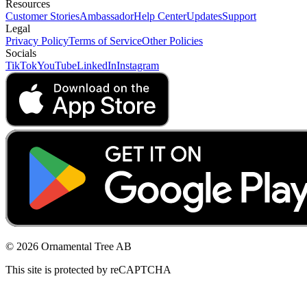
Resources
Customer Stories
Ambassador
Help Center
Updates
Support
Legal
Privacy Policy
Terms of Service
Other Policies
Socials
TikTok
YouTube
LinkedIn
Instagram
© 2026 Ornamental Tree AB
This site is protected by reCAPTCHA