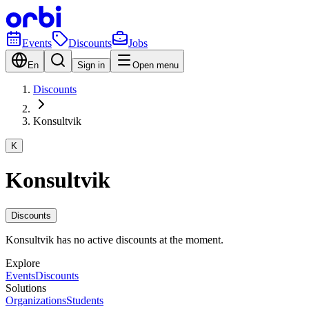
Events
Discounts
Jobs
En
Sign in
Open menu
Discounts
Konsultvik
K
Konsultvik
Discounts
Konsultvik has no active discounts at the moment.
Explore
Events
Discounts
Solutions
Organizations
Students