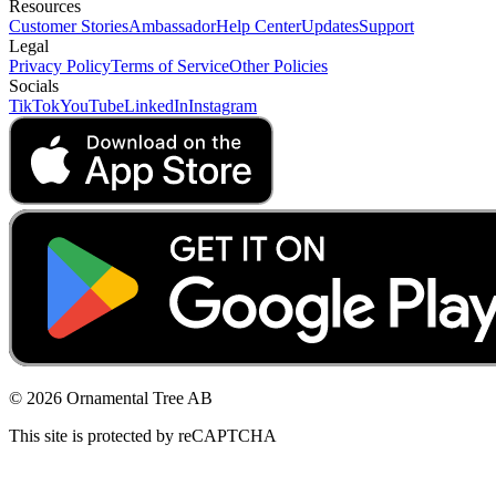
Resources
Customer Stories
Ambassador
Help Center
Updates
Support
Legal
Privacy Policy
Terms of Service
Other Policies
Socials
TikTok
YouTube
LinkedIn
Instagram
© 2026 Ornamental Tree AB
This site is protected by reCAPTCHA