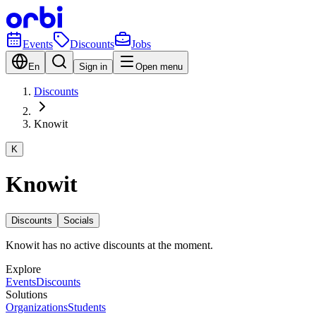
Events
Discounts
Jobs
En
Sign in
Open menu
Discounts
Knowit
K
Knowit
Discounts
Socials
Knowit has no active discounts at the moment.
Explore
Events
Discounts
Solutions
Organizations
Students