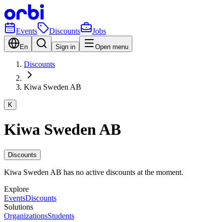
Events
Discounts
Jobs
En
Sign in
Open menu
Discounts
Kiwa Sweden AB
K
Kiwa Sweden AB
Discounts
Kiwa Sweden AB has no active discounts at the moment.
Explore
Events
Discounts
Solutions
Organizations
Students