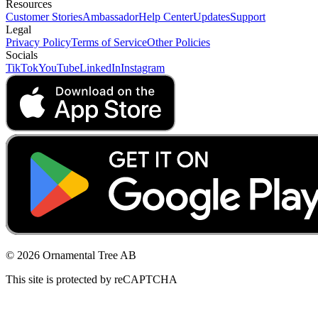
Resources
Customer Stories
Ambassador
Help Center
Updates
Support
Legal
Privacy Policy
Terms of Service
Other Policies
Socials
TikTok
YouTube
LinkedIn
Instagram
© 2026 Ornamental Tree AB
This site is protected by reCAPTCHA