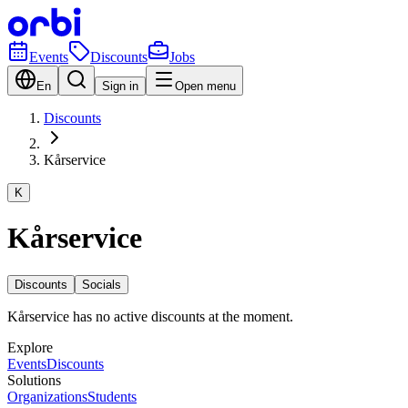
Events
Discounts
Jobs
En
Sign in
Open menu
Discounts
Kårservice
K
Kårservice
Discounts
Socials
Kårservice has no active discounts at the moment.
Explore
Events
Discounts
Solutions
Organizations
Students