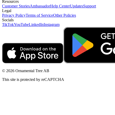
Resources
Customer Stories
Ambassador
Help Center
Updates
Support
Legal
Privacy Policy
Terms of Service
Other Policies
Socials
TikTok
YouTube
LinkedIn
Instagram
© 2026 Ornamental Tree AB
This site is protected by reCAPTCHA