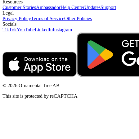
Resources
Customer Stories
Ambassador
Help Center
Updates
Support
Legal
Privacy Policy
Terms of Service
Other Policies
Socials
TikTok
YouTube
LinkedIn
Instagram
© 2026 Ornamental Tree AB
This site is protected by reCAPTCHA