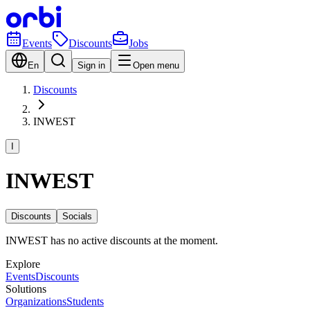
Events
Discounts
Jobs
En
Sign in
Open menu
Discounts
INWEST
I
INWEST
Discounts
Socials
INWEST has no active discounts at the moment.
Explore
Events
Discounts
Solutions
Organizations
Students