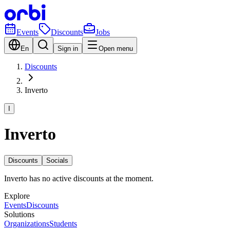
Events
Discounts
Jobs
En
Sign in
Open menu
Discounts
Inverto
I
Inverto
Discounts
Socials
Inverto has no active discounts at the moment.
Explore
Events
Discounts
Solutions
Organizations
Students