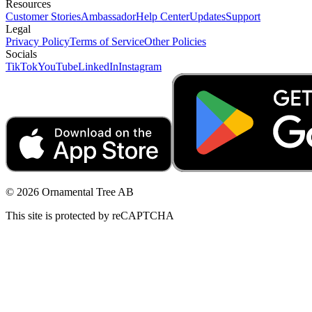
Resources
Customer Stories
Ambassador
Help Center
Updates
Support
Legal
Privacy Policy
Terms of Service
Other Policies
Socials
TikTok
YouTube
LinkedIn
Instagram
© 2026 Ornamental Tree AB
This site is protected by reCAPTCHA