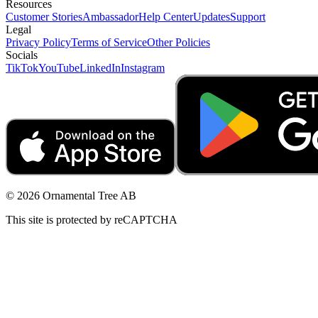
Resources
Customer Stories
Ambassador
Help Center
Updates
Support
Legal
Privacy Policy
Terms of Service
Other Policies
Socials
TikTok
YouTube
LinkedIn
Instagram
© 2026 Ornamental Tree AB
This site is protected by reCAPTCHA