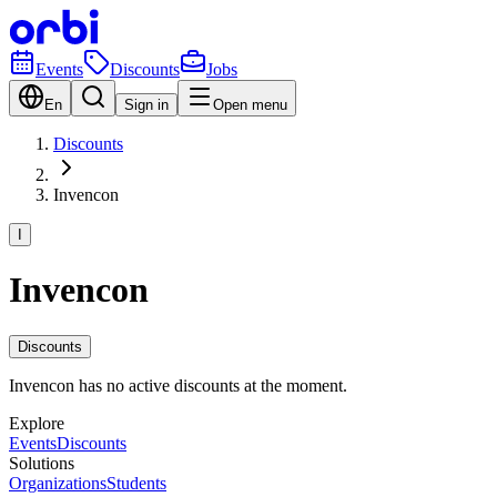
Events
Discounts
Jobs
En
Sign in
Open menu
Discounts
Invencon
I
Invencon
Discounts
Invencon has no active discounts at the moment.
Explore
Events
Discounts
Solutions
Organizations
Students