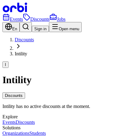
Events
Discounts
Jobs
En
Sign in
Open menu
Discounts
Intility
I
Intility
Discounts
Intility has no active discounts at the moment.
Explore
Events
Discounts
Solutions
Organizations
Students