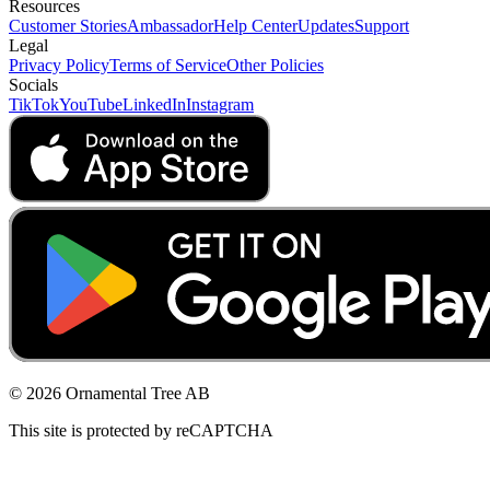
Resources
Customer Stories
Ambassador
Help Center
Updates
Support
Legal
Privacy Policy
Terms of Service
Other Policies
Socials
TikTok
YouTube
LinkedIn
Instagram
© 2026 Ornamental Tree AB
This site is protected by reCAPTCHA