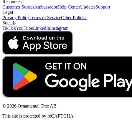
Resources
Customer Stories
Ambassador
Help Center
Updates
Support
Legal
Privacy Policy
Terms of Service
Other Policies
Socials
TikTok
YouTube
LinkedIn
Instagram
© 2026 Ornamental Tree AB
This site is protected by reCAPTCHA