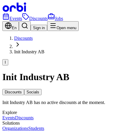
Events
Discounts
Jobs
En
Sign in
Open menu
Discounts
Init Industry AB
I
Init Industry AB
Discounts
Socials
Init Industry AB has no active discounts at the moment.
Explore
Events
Discounts
Solutions
Organizations
Students