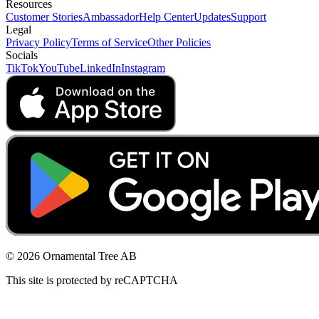
Resources
Customer Stories
Ambassador
Help Center
Updates
Support
Legal
Privacy Policy
Terms of Service
Other Policies
Socials
TikTok
YouTube
LinkedIn
Instagram
© 2026 Ornamental Tree AB
This site is protected by reCAPTCHA