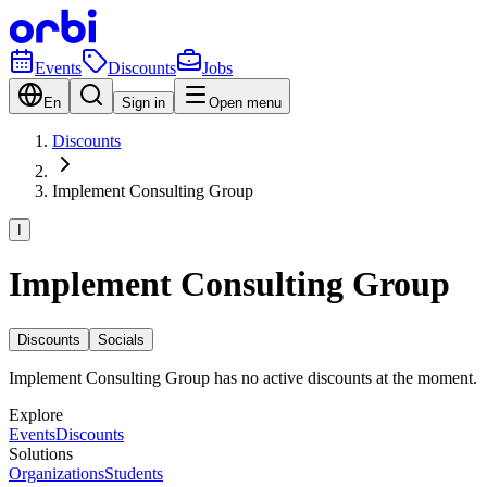
Events
Discounts
Jobs
En
Sign in
Open menu
Discounts
Implement Consulting Group
I
Implement Consulting Group
Discounts
Socials
Implement Consulting Group has no active discounts at the moment.
Explore
Events
Discounts
Solutions
Organizations
Students