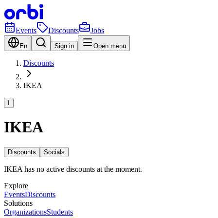
Events
Discounts
Jobs
En
Sign in
Open menu
Discounts
IKEA
I
IKEA
Discounts
Socials
IKEA has no active discounts at the moment.
Explore
Events
Discounts
Solutions
Organizations
Students