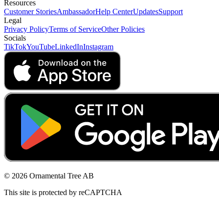
Resources
Customer Stories
Ambassador
Help Center
Updates
Support
Legal
Privacy Policy
Terms of Service
Other Policies
Socials
TikTok
YouTube
LinkedIn
Instagram
© 2026 Ornamental Tree AB
This site is protected by reCAPTCHA