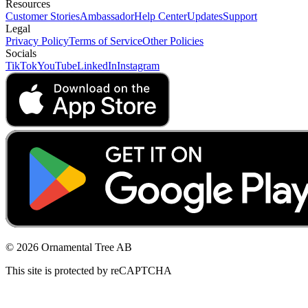
Resources
Customer Stories
Ambassador
Help Center
Updates
Support
Legal
Privacy Policy
Terms of Service
Other Policies
Socials
TikTok
YouTube
LinkedIn
Instagram
© 2026 Ornamental Tree AB
This site is protected by reCAPTCHA