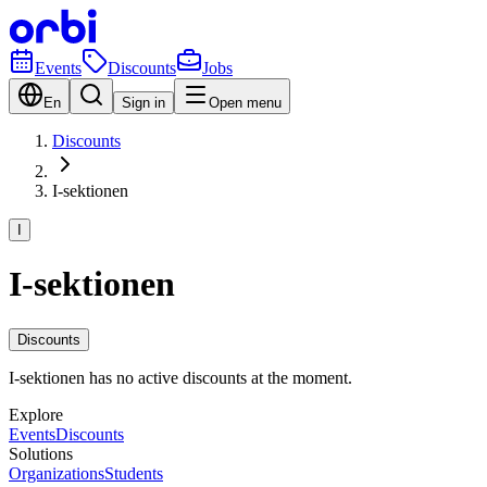
Events
Discounts
Jobs
En
Sign in
Open menu
Discounts
I-sektionen
I
I-sektionen
Discounts
I-sektionen has no active discounts at the moment.
Explore
Events
Discounts
Solutions
Organizations
Students