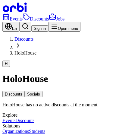
Events
Discounts
Jobs
En
Sign in
Open menu
Discounts
HoloHouse
H
HoloHouse
Discounts
Socials
HoloHouse has no active discounts at the moment.
Explore
Events
Discounts
Solutions
Organizations
Students