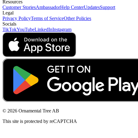
Resources
Customer Stories
Ambassador
Help Center
Updates
Support
Legal
Privacy Policy
Terms of Service
Other Policies
Socials
TikTok
YouTube
LinkedIn
Instagram
© 2026 Ornamental Tree AB
This site is protected by reCAPTCHA