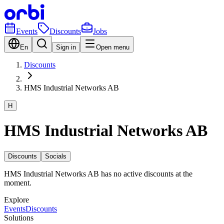
Events
Discounts
Jobs
En
Sign in
Open menu
Discounts
HMS Industrial Networks AB
H
HMS Industrial Networks AB
Discounts
Socials
HMS Industrial Networks AB has no active discounts at the
moment.
Explore
Events
Discounts
Solutions