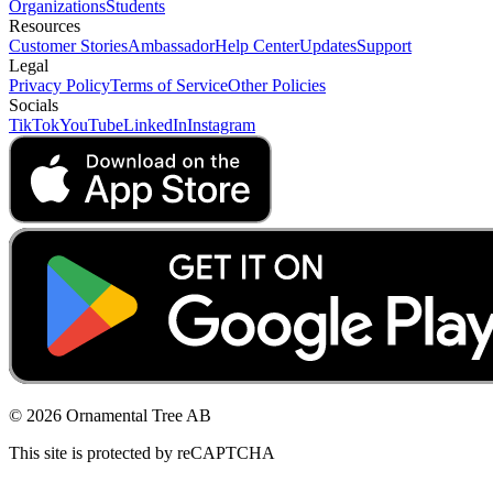
Organizations
Students
Resources
Customer Stories
Ambassador
Help Center
Updates
Support
Legal
Privacy Policy
Terms of Service
Other Policies
Socials
TikTok
YouTube
LinkedIn
Instagram
© 2026 Ornamental Tree AB
This site is protected by reCAPTCHA