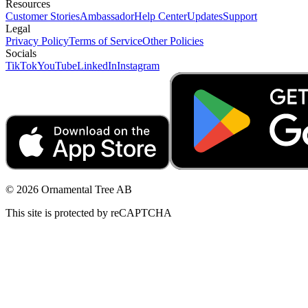
Resources
Customer Stories
Ambassador
Help Center
Updates
Support
Legal
Privacy Policy
Terms of Service
Other Policies
Socials
TikTok
YouTube
LinkedIn
Instagram
© 2026 Ornamental Tree AB
This site is protected by reCAPTCHA