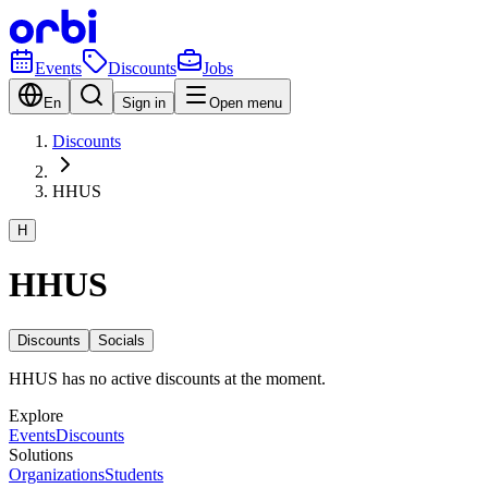
Events
Discounts
Jobs
En
Sign in
Open menu
Discounts
HHUS
H
HHUS
Discounts
Socials
HHUS has no active discounts at the moment.
Explore
Events
Discounts
Solutions
Organizations
Students