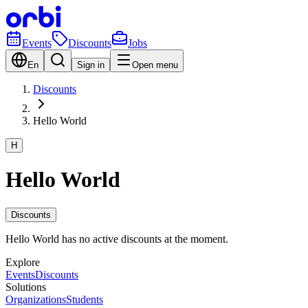
Events
Discounts
Jobs
En
Sign in
Open menu
Discounts
Hello World
H
Hello World
Discounts
Hello World has no active discounts at the moment.
Explore
Events
Discounts
Solutions
Organizations
Students