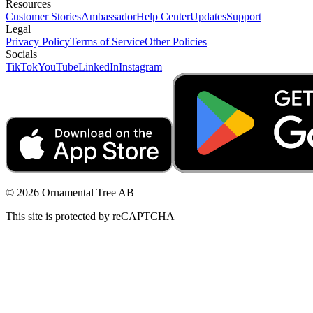
Resources
Customer Stories
Ambassador
Help Center
Updates
Support
Legal
Privacy Policy
Terms of Service
Other Policies
Socials
TikTok
YouTube
LinkedIn
Instagram
© 2026 Ornamental Tree AB
This site is protected by reCAPTCHA