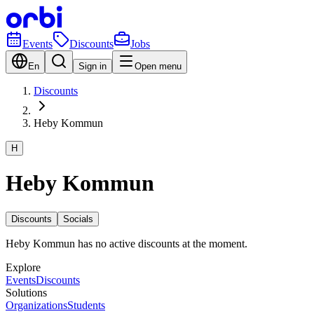
Events
Discounts
Jobs
En
Sign in
Open menu
Discounts
Heby Kommun
H
Heby Kommun
Discounts
Socials
Heby Kommun has no active discounts at the moment.
Explore
Events
Discounts
Solutions
Organizations
Students