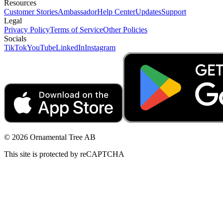
Resources
Customer Stories
Ambassador
Help Center
Updates
Support
Legal
Privacy Policy
Terms of Service
Other Policies
Socials
TikTok
YouTube
LinkedIn
Instagram
© 2026 Ornamental Tree AB
This site is protected by reCAPTCHA