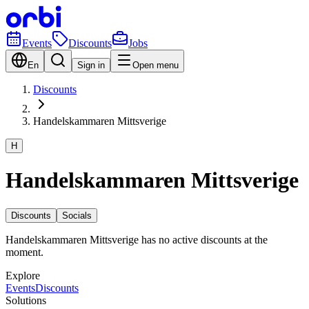
Events
Discounts
Jobs
En
Sign in
Open menu
Discounts
Handelskammaren Mittsverige
H
Handelskammaren Mittsverige
Discounts
Socials
Handelskammaren Mittsverige has no active discounts at the
moment.
Explore
Events
Discounts
Solutions