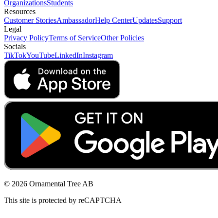
Organizations
Students
Resources
Customer Stories
Ambassador
Help Center
Updates
Support
Legal
Privacy Policy
Terms of Service
Other Policies
Socials
TikTok
YouTube
LinkedIn
Instagram
© 2026 Ornamental Tree AB
This site is protected by reCAPTCHA