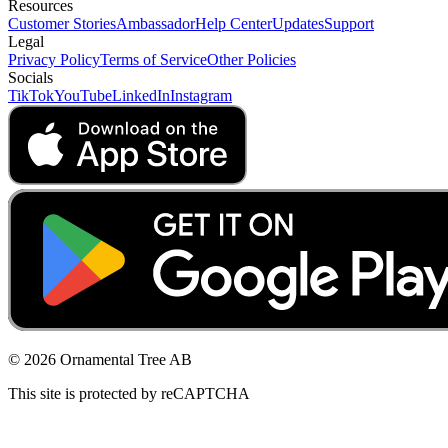
Resources
Customer Stories
Ambassador
Help Center
Updates
Support
Legal
Privacy Policy
Terms of Service
Other Policies
Socials
TikTok
YouTube
LinkedIn
Instagram
© 2026 Ornamental Tree AB
This site is protected by reCAPTCHA