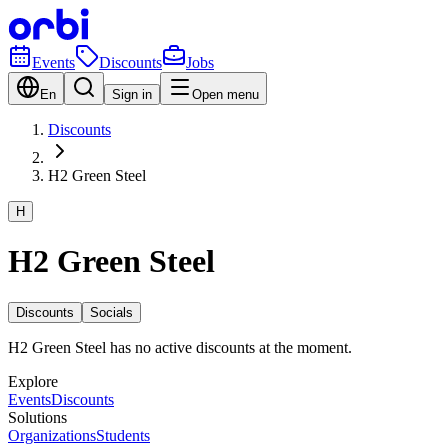
Events
Discounts
Jobs
En
Sign in
Open menu
Discounts
H2 Green Steel
H
H2 Green Steel
Discounts
Socials
H2 Green Steel has no active discounts at the moment.
Explore
Events
Discounts
Solutions
Organizations
Students