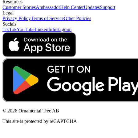
Resources
Customer Stories
Ambassador
Help Center
Updates
Support
Legal
Privacy Policy
Terms of Service
Other Policies
Socials
TikTok
YouTube
LinkedIn
Instagram
© 2026 Ornamental Tree AB
This site is protected by reCAPTCHA