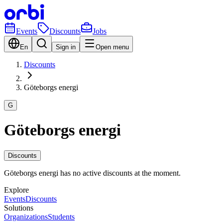
Events
Discounts
Jobs
En
Sign in
Open menu
Discounts
Göteborgs energi
G
Göteborgs energi
Discounts
Göteborgs energi has no active discounts at the moment.
Explore
Events
Discounts
Solutions
Organizations
Students