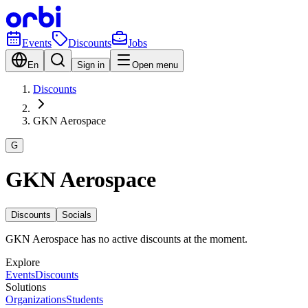
Events
Discounts
Jobs
En
Sign in
Open menu
Discounts
GKN Aerospace
G
GKN Aerospace
Discounts
Socials
GKN Aerospace has no active discounts at the moment.
Explore
Events
Discounts
Solutions
Organizations
Students