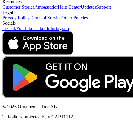
Resources
Customer Stories
Ambassador
Help Center
Updates
Support
Legal
Privacy Policy
Terms of Service
Other Policies
Socials
TikTok
YouTube
LinkedIn
Instagram
© 2026 Ornamental Tree AB
This site is protected by reCAPTCHA