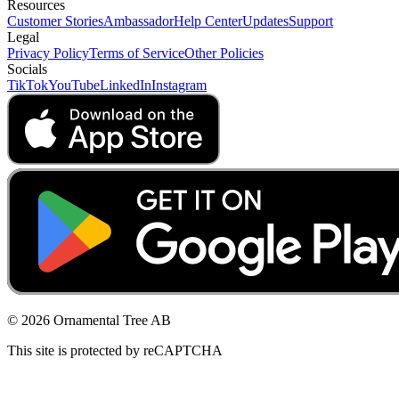
Resources
Customer Stories
Ambassador
Help Center
Updates
Support
Legal
Privacy Policy
Terms of Service
Other Policies
Socials
TikTok
YouTube
LinkedIn
Instagram
© 2026 Ornamental Tree AB
This site is protected by reCAPTCHA