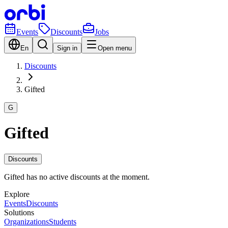
Events
Discounts
Jobs
En
Sign in
Open menu
Discounts
Gifted
G
Gifted
Discounts
Gifted has no active discounts at the moment.
Explore
Events
Discounts
Solutions
Organizations
Students