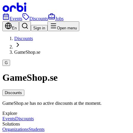
Events
Discounts
Jobs
En
Sign in
Open menu
Discounts
GameShop.se
G
GameShop.se
Discounts
GameShop.se has no active discounts at the moment.
Explore
Events
Discounts
Solutions
Organizations
Students