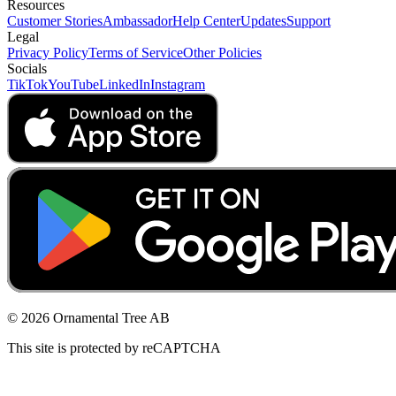
Resources
Customer Stories
Ambassador
Help Center
Updates
Support
Legal
Privacy Policy
Terms of Service
Other Policies
Socials
TikTok
YouTube
LinkedIn
Instagram
© 2026 Ornamental Tree AB
This site is protected by reCAPTCHA