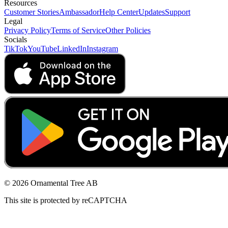
Resources
Customer Stories
Ambassador
Help Center
Updates
Support
Legal
Privacy Policy
Terms of Service
Other Policies
Socials
TikTok
YouTube
LinkedIn
Instagram
© 2026 Ornamental Tree AB
This site is protected by reCAPTCHA