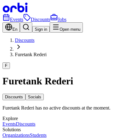
Events
Discounts
Jobs
En
Sign in
Open menu
Discounts
Furetank Rederi
F
Furetank Rederi
Discounts
Socials
Furetank Rederi has no active discounts at the moment.
Explore
Events
Discounts
Solutions
Organizations
Students