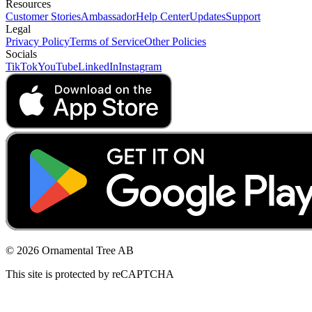
Resources
Customer Stories
Ambassador
Help Center
Updates
Support
Legal
Privacy Policy
Terms of Service
Other Policies
Socials
TikTok
YouTube
LinkedIn
Instagram
© 2026 Ornamental Tree AB
This site is protected by reCAPTCHA