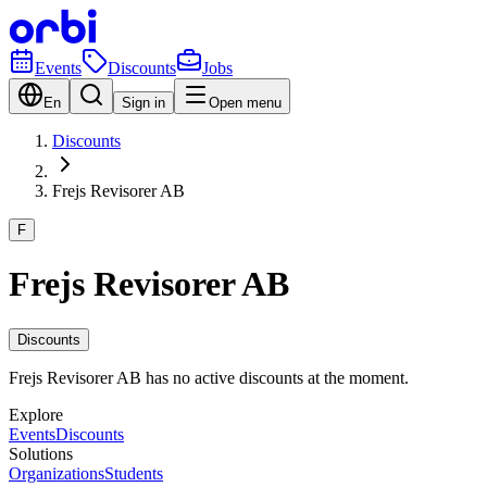
Events
Discounts
Jobs
En
Sign in
Open menu
Discounts
Frejs Revisorer AB
F
Frejs Revisorer AB
Discounts
Frejs Revisorer AB has no active discounts at the moment.
Explore
Events
Discounts
Solutions
Organizations
Students