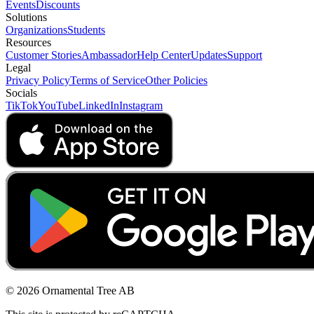
Events
Discounts
Solutions
Organizations
Students
Resources
Customer Stories
Ambassador
Help Center
Updates
Support
Legal
Privacy Policy
Terms of Service
Other Policies
Socials
TikTok
YouTube
LinkedIn
Instagram
© 2026 Ornamental Tree AB