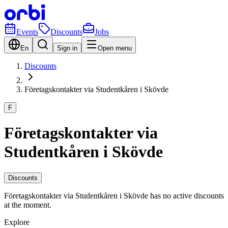
Events
Discounts
Jobs
En
Sign in
Open menu
Discounts
Företagskontakter via Studentkåren i Skövde
F
Företagskontakter via
Studentkåren i Skövde
Discounts
Företagskontakter via Studentkåren i Skövde has no active discounts
at the moment.
Explore