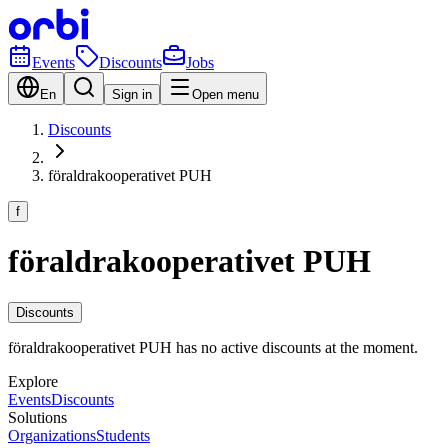
Events
Discounts
Jobs
En
Sign in
Open menu
Discounts
föraldrakooperativet PUH
f
föraldrakooperativet PUH
Discounts
föraldrakooperativet PUH has no active discounts at the moment.
Explore
Events
Discounts
Solutions
Organizations
Students