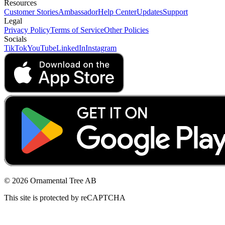
Resources
Customer Stories
Ambassador
Help Center
Updates
Support
Legal
Privacy Policy
Terms of Service
Other Policies
Socials
TikTok
YouTube
LinkedIn
Instagram
© 2026 Ornamental Tree AB
This site is protected by reCAPTCHA