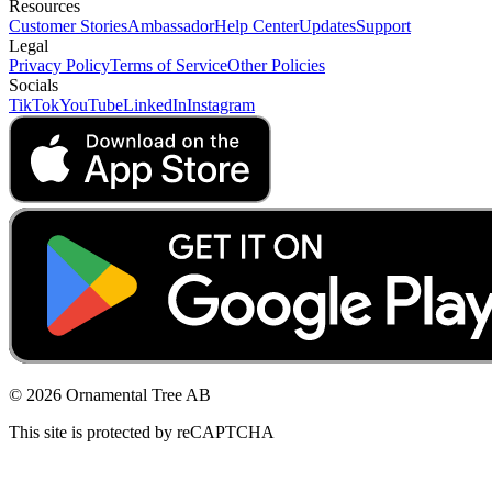
Resources
Customer Stories
Ambassador
Help Center
Updates
Support
Legal
Privacy Policy
Terms of Service
Other Policies
Socials
TikTok
YouTube
LinkedIn
Instagram
© 2026 Ornamental Tree AB
This site is protected by reCAPTCHA