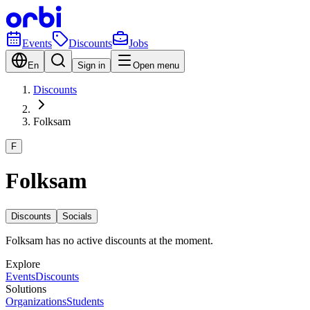
Events
Discounts
Jobs
En
Sign in
Open menu
Discounts
Folksam
F
Folksam
Discounts
Socials
Folksam has no active discounts at the moment.
Explore
Events
Discounts
Solutions
Organizations
Students