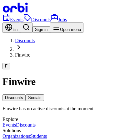
Events
Discounts
Jobs
En
Sign in
Open menu
Discounts
Finwire
F
Finwire
Discounts
Socials
Finwire has no active discounts at the moment.
Explore
Events
Discounts
Solutions
Organizations
Students