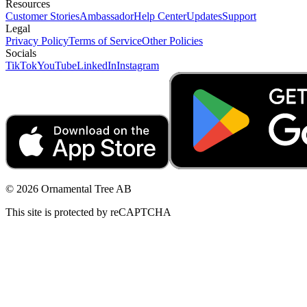
Resources
Customer Stories
Ambassador
Help Center
Updates
Support
Legal
Privacy Policy
Terms of Service
Other Policies
Socials
TikTok
YouTube
LinkedIn
Instagram
© 2026 Ornamental Tree AB
This site is protected by reCAPTCHA