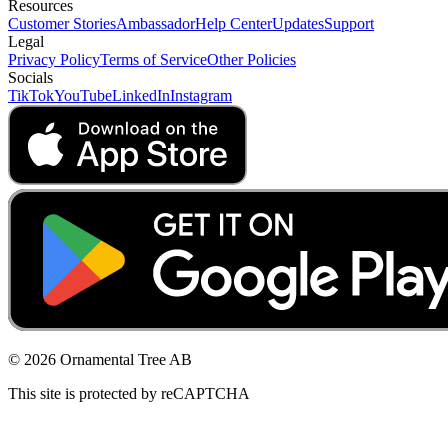
Resources
Customer Stories
Ambassador
Help Center
Updates
Support
Legal
Privacy Policy
Terms of Service
Other Policies
Socials
TikTok
YouTube
LinkedIn
Instagram
© 2026 Ornamental Tree AB
This site is protected by reCAPTCHA