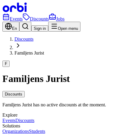
Events
Discounts
Jobs
En
Sign in
Open menu
Discounts
Familjens Jurist
F
Familjens Jurist
Discounts
Familjens Jurist has no active discounts at the moment.
Explore
Events
Discounts
Solutions
Organizations
Students