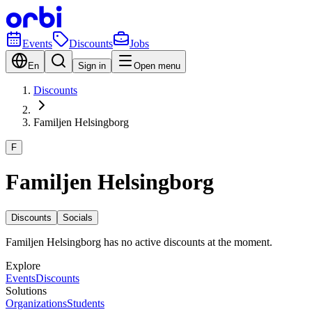
Events
Discounts
Jobs
En
Sign in
Open menu
Discounts
Familjen Helsingborg
F
Familjen Helsingborg
Discounts
Socials
Familjen Helsingborg has no active discounts at the moment.
Explore
Events
Discounts
Solutions
Organizations
Students