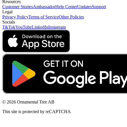
Resources
Customer Stories
Ambassador
Help Center
Updates
Support
Legal
Privacy Policy
Terms of Service
Other Policies
Socials
TikTok
YouTube
LinkedIn
Instagram
© 2026 Ornamental Tree AB
This site is protected by reCAPTCHA