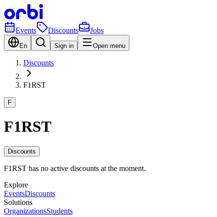
Events
Discounts
Jobs
En
Sign in
Open menu
Discounts
F1RST
F
F1RST
Discounts
F1RST has no active discounts at the moment.
Explore
Events
Discounts
Solutions
Organizations
Students