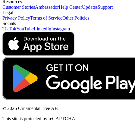
Resources
Customer Stories
Ambassador
Help Center
Updates
Support
Legal
Privacy Policy
Terms of Service
Other Policies
Socials
TikTok
YouTube
LinkedIn
Instagram
© 2026 Ornamental Tree AB
This site is protected by reCAPTCHA