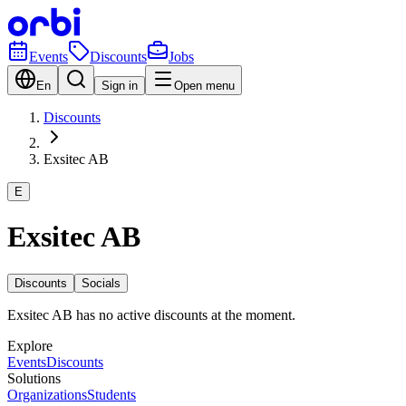
Events
Discounts
Jobs
En
Sign in
Open menu
Discounts
Exsitec AB
E
Exsitec AB
Discounts
Socials
Exsitec AB has no active discounts at the moment.
Explore
Events
Discounts
Solutions
Organizations
Students