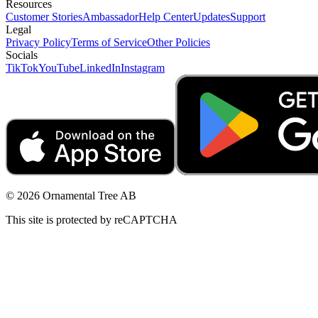
Resources
Customer Stories
Ambassador
Help Center
Updates
Support
Legal
Privacy Policy
Terms of Service
Other Policies
Socials
TikTok
YouTube
LinkedIn
Instagram
© 2026 Ornamental Tree AB
This site is protected by reCAPTCHA