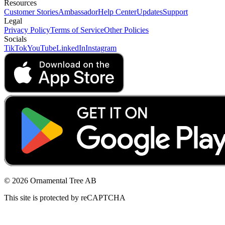
Resources
Customer Stories
Ambassador
Help Center
Updates
Support
Legal
Privacy Policy
Terms of Service
Other Policies
Socials
TikTok
YouTube
LinkedIn
Instagram
© 2026 Ornamental Tree AB
This site is protected by reCAPTCHA