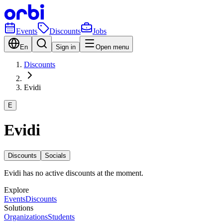
Events
Discounts
Jobs
En
Sign in
Open menu
Discounts
Evidi
E
Evidi
Discounts
Socials
Evidi has no active discounts at the moment.
Explore
Events
Discounts
Solutions
Organizations
Students