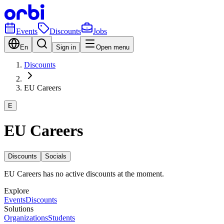
Events
Discounts
Jobs
En
Sign in
Open menu
Discounts
EU Careers
E
EU Careers
Discounts
Socials
EU Careers has no active discounts at the moment.
Explore
Events
Discounts
Solutions
Organizations
Students