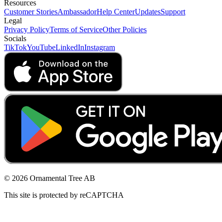
Resources
Customer Stories
Ambassador
Help Center
Updates
Support
Legal
Privacy Policy
Terms of Service
Other Policies
Socials
TikTok
YouTube
LinkedIn
Instagram
© 2026 Ornamental Tree AB
This site is protected by reCAPTCHA