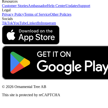
Resources
Customer Stories
Ambassador
Help Center
Updates
Support
Legal
Privacy Policy
Terms of Service
Other Policies
Socials
TikTok
YouTube
LinkedIn
Instagram
© 2026 Ornamental Tree AB
This site is protected by reCAPTCHA