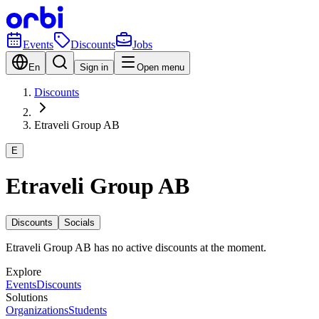
Events
Discounts
Jobs
En
Sign in
Open menu
Discounts
Etraveli Group AB
E
Etraveli Group AB
Discounts
Socials
Etraveli Group AB has no active discounts at the moment.
Explore
Events
Discounts
Solutions
Organizations
Students