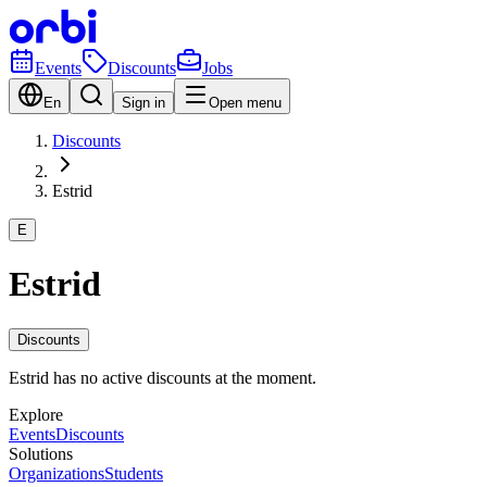
Events
Discounts
Jobs
En
Sign in
Open menu
Discounts
Estrid
E
Estrid
Discounts
Estrid has no active discounts at the moment.
Explore
Events
Discounts
Solutions
Organizations
Students