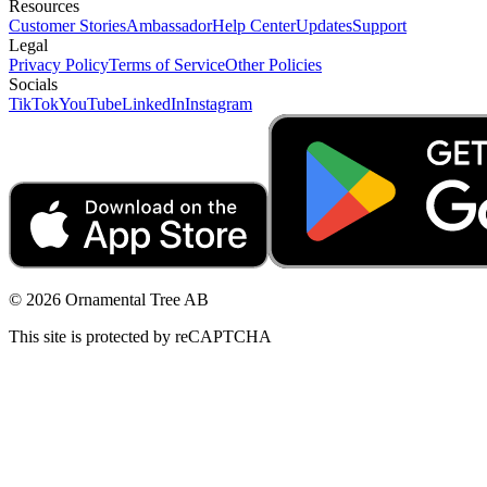
Resources
Customer Stories
Ambassador
Help Center
Updates
Support
Legal
Privacy Policy
Terms of Service
Other Policies
Socials
TikTok
YouTube
LinkedIn
Instagram
© 2026 Ornamental Tree AB
This site is protected by reCAPTCHA