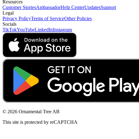
Resources
Customer Stories
Ambassador
Help Center
Updates
Support
Legal
Privacy Policy
Terms of Service
Other Policies
Socials
TikTok
YouTube
LinkedIn
Instagram
© 2026 Ornamental Tree AB
This site is protected by reCAPTCHA