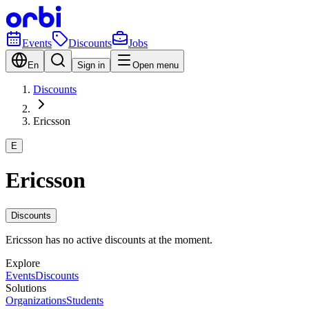
Events
Discounts
Jobs
En
Sign in
Open menu
Discounts
Ericsson
E
Ericsson
Discounts
Ericsson has no active discounts at the moment.
Explore
Events
Discounts
Solutions
Organizations
Students