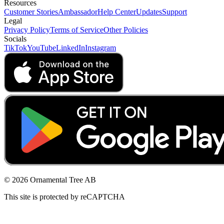
Resources
Customer Stories
Ambassador
Help Center
Updates
Support
Legal
Privacy Policy
Terms of Service
Other Policies
Socials
TikTok
YouTube
LinkedIn
Instagram
© 2026 Ornamental Tree AB
This site is protected by reCAPTCHA