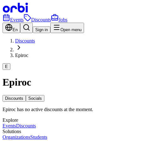
Events
Discounts
Jobs
En
Sign in
Open menu
Discounts
Epiroc
E
Epiroc
Discounts
Socials
Epiroc has no active discounts at the moment.
Explore
Events
Discounts
Solutions
Organizations
Students