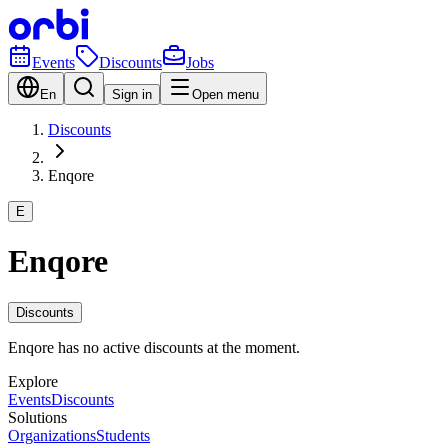
Events
Discounts
Jobs
En
Sign in
Open menu
Discounts
Enqore
E
Enqore
Discounts
Enqore has no active discounts at the moment.
Explore
Events
Discounts
Solutions
Organizations
Students