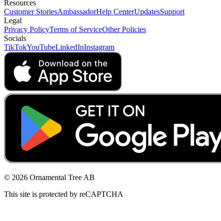
Resources
Customer Stories
Ambassador
Help Center
Updates
Support
Legal
Privacy Policy
Terms of Service
Other Policies
Socials
TikTok
YouTube
LinkedIn
Instagram
© 2026 Ornamental Tree AB
This site is protected by reCAPTCHA