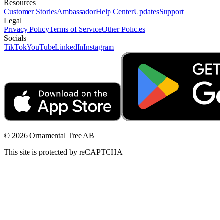
Resources
Customer Stories
Ambassador
Help Center
Updates
Support
Legal
Privacy Policy
Terms of Service
Other Policies
Socials
TikTok
YouTube
LinkedIn
Instagram
© 2026 Ornamental Tree AB
This site is protected by reCAPTCHA