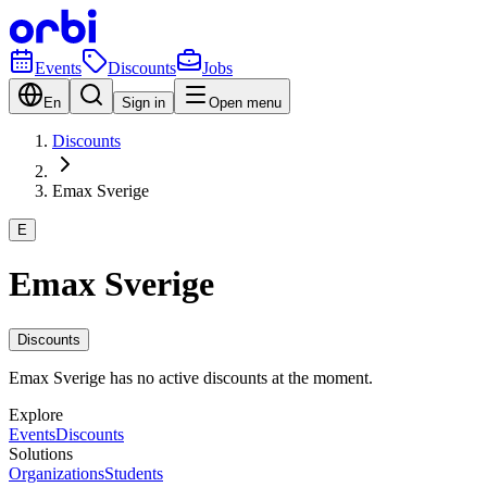
Events
Discounts
Jobs
En
Sign in
Open menu
Discounts
Emax Sverige
E
Emax Sverige
Discounts
Emax Sverige has no active discounts at the moment.
Explore
Events
Discounts
Solutions
Organizations
Students