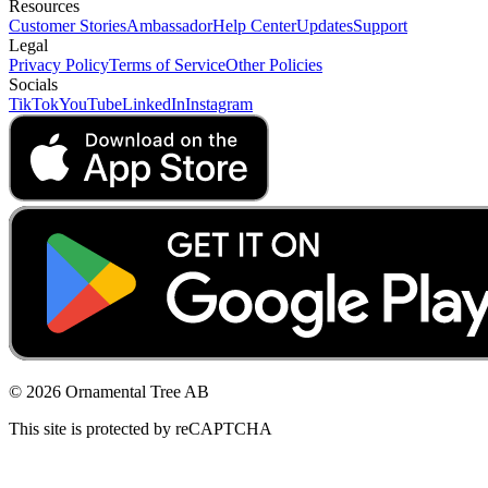
Resources
Customer Stories
Ambassador
Help Center
Updates
Support
Legal
Privacy Policy
Terms of Service
Other Policies
Socials
TikTok
YouTube
LinkedIn
Instagram
© 2026 Ornamental Tree AB
This site is protected by reCAPTCHA