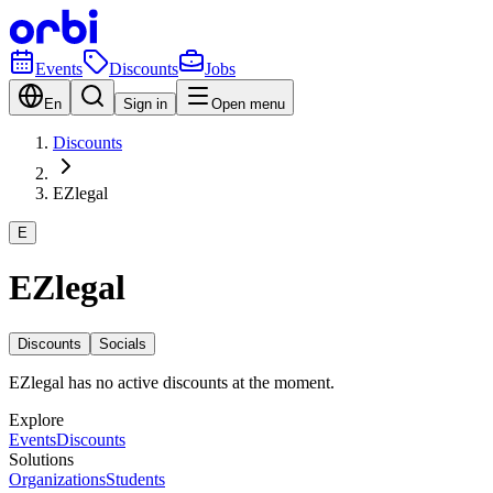
Events
Discounts
Jobs
En
Sign in
Open menu
Discounts
EZlegal
E
EZlegal
Discounts
Socials
EZlegal has no active discounts at the moment.
Explore
Events
Discounts
Solutions
Organizations
Students