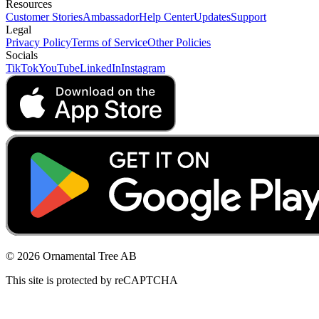
Resources
Customer Stories
Ambassador
Help Center
Updates
Support
Legal
Privacy Policy
Terms of Service
Other Policies
Socials
TikTok
YouTube
LinkedIn
Instagram
© 2026 Ornamental Tree AB
This site is protected by reCAPTCHA