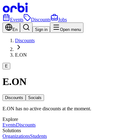
Events
Discounts
Jobs
En
Sign in
Open menu
Discounts
E.ON
E
E.ON
Discounts
Socials
E.ON has no active discounts at the moment.
Explore
Events
Discounts
Solutions
Organizations
Students