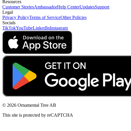
Resources
Customer Stories
Ambassador
Help Center
Updates
Support
Legal
Privacy Policy
Terms of Service
Other Policies
Socials
TikTok
YouTube
LinkedIn
Instagram
© 2026 Ornamental Tree AB
This site is protected by reCAPTCHA