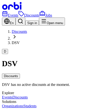
Events
Discounts
Jobs
En
Sign in
Open menu
Discounts
DSV
D
DSV
Discounts
DSV has no active discounts at the moment.
Explore
Events
Discounts
Solutions
Organizations
Students