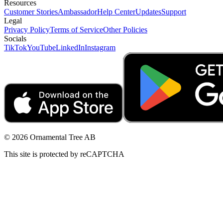
Resources
Customer Stories
Ambassador
Help Center
Updates
Support
Legal
Privacy Policy
Terms of Service
Other Policies
Socials
TikTok
YouTube
LinkedIn
Instagram
© 2026 Ornamental Tree AB
This site is protected by reCAPTCHA