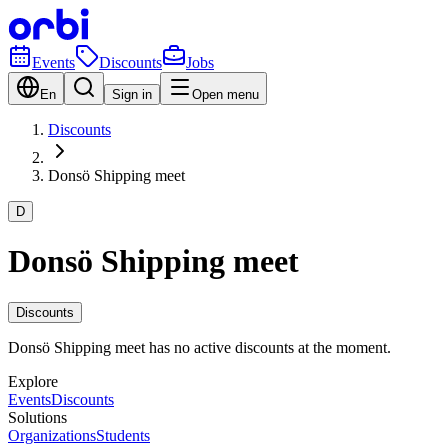
Events
Discounts
Jobs
En
Sign in
Open menu
Discounts
Donsö Shipping meet
D
Donsö Shipping meet
Discounts
Donsö Shipping meet has no active discounts at the moment.
Explore
Events
Discounts
Solutions
Organizations
Students