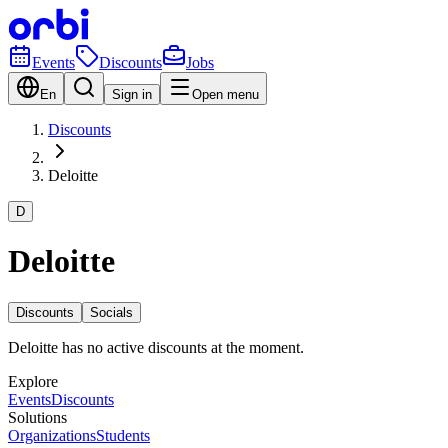
Events
Discounts
Jobs
En
Sign in
Open menu
Discounts
Deloitte
D
Deloitte
Discounts
Socials
Deloitte has no active discounts at the moment.
Explore
Events
Discounts
Solutions
Organizations
Students