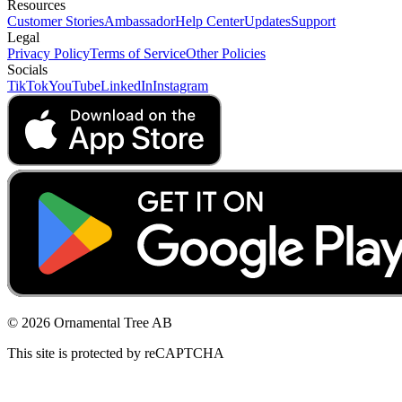
Resources
Customer Stories
Ambassador
Help Center
Updates
Support
Legal
Privacy Policy
Terms of Service
Other Policies
Socials
TikTok
YouTube
LinkedIn
Instagram
© 2026 Ornamental Tree AB
This site is protected by reCAPTCHA